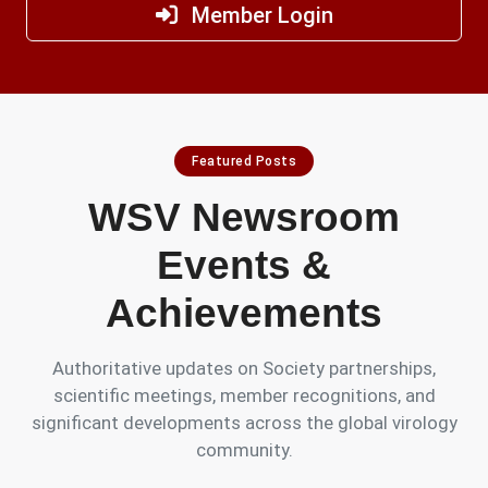
Member Login
Featured Posts
WSV Newsroom
Events &
Achievements
Authoritative updates on Society partnerships,
scientific meetings, member recognitions, and
significant developments across the global virology
community.