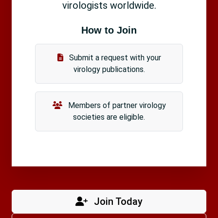
virologists worldwide.
How to Join
Submit a request with your
virology publications.
Members of partner virology
societies are eligible.
Join Today