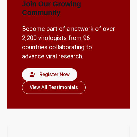
Join Our Growing
Community
Become part of a network of over
2,200 virologists from 96
countries collaborating to
advance viral research.
Register Now
View All Testimonials