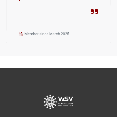
Member since March 2025