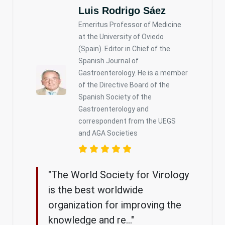
Luis Rodrigo Sáez
Emeritus Professor of Medicine
at the University of Oviedo
(Spain). Editor in Chief of the
Spanish Journal of
Gastroenterology. He is a member
of the Directive Board of the
Spanish Society of the
Gastroenterology and
correspondent from the UEGS
and AGA Societies
"The World Society for Virology
is the best worldwide
organization for improving the
knowledge and re..."