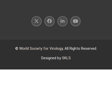
©
World Society for Virology
, All Rights Reserved.
Designed by
SKLS