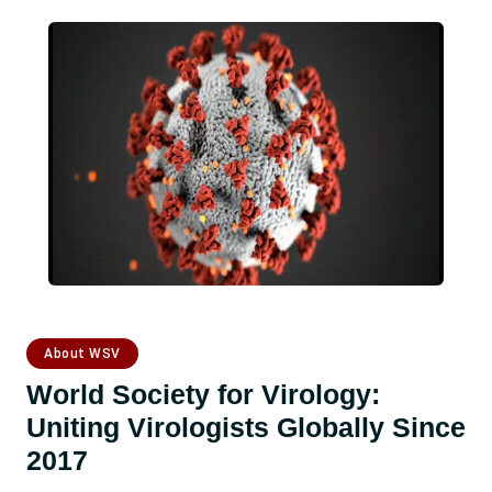
About WSV
World Society for Virology:
Uniting Virologists Globally Since
2017