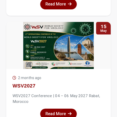
Read More
15
May
2 months ago
WSV2027
WSV2027 Conference | 04 – 06 May 2027 Rabat,
Morocco
Read More