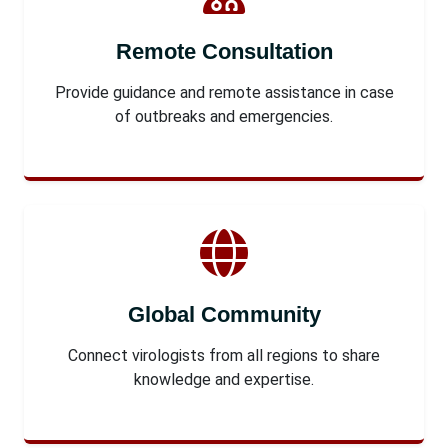
Remote Consultation
Provide guidance and remote assistance in case
of outbreaks and emergencies.
Global Community
Connect virologists from all regions to share
knowledge and expertise.