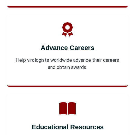
Advance Careers
Help virologists worldwide advance their careers
and obtain awards.
Educational Resources