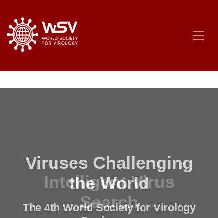
Viruses Challenging
the World
The 4th World Society for Virology