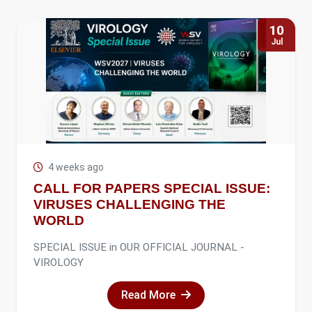
10
Jul
4 weeks ago
CALL FOR PAPERS SPECIAL ISSUE:
VIRUSES CHALLENGING THE
WORLD
SPECIAL ISSUE in OUR OFFICIAL JOURNAL -
VIROLOGY
Read More