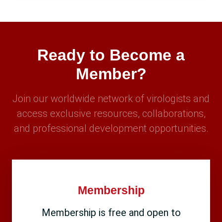
Ready to Become a
Member?
Join our worldwide network of virologists and
access exclusive resources, collaborations,
and professional development opportunities.
Membership
Membership is free and open to