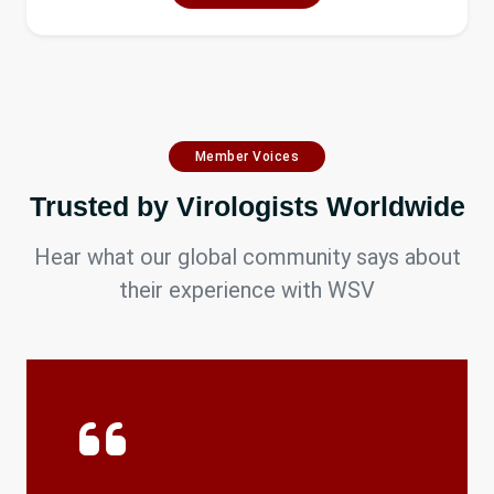
Member Voices
Trusted by Virologists Worldwide
Hear what our global community says about
their experience with WSV