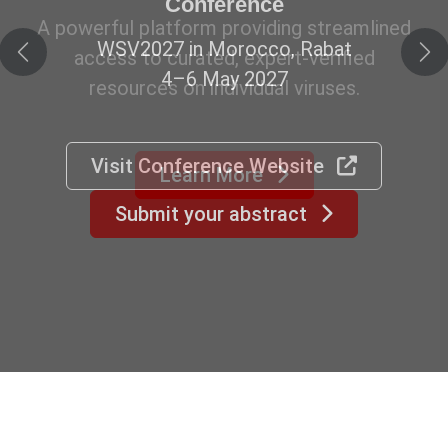
Conference
WSV2027 in Morocco, Rabat
Previous
Ne
4–6 May 2027
Visit Conference Website
Submit your abstract