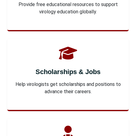
Provide free educational resources to support
virology education globally.
Scholarships & Jobs
Help virologists get scholarships and positions to
advance their careers.