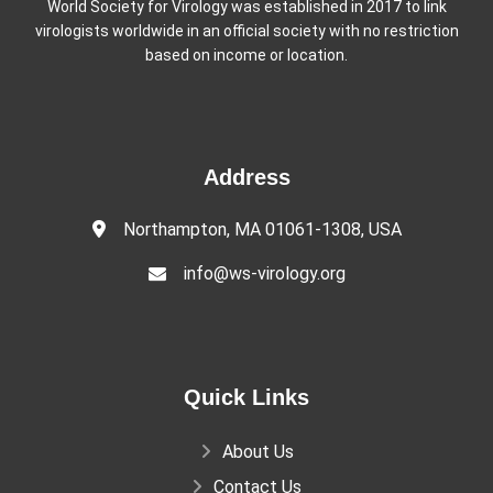
World Society for Virology was established in 2017 to link
virologists worldwide in an official society with no restriction
based on income or location.
Address
Northampton, MA 01061-1308, USA
info@ws-virology.org
Quick Links
About Us
Contact Us