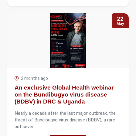
22
May
2 months ago
An exclusive Global Health webinar
on the Bundibugyo virus disease
(BDBV) in DRC & Uganda
Nearly a decade after the last major outbreak, the
threat of Bundibugyo virus disease (BDBV), a rare
but sever...