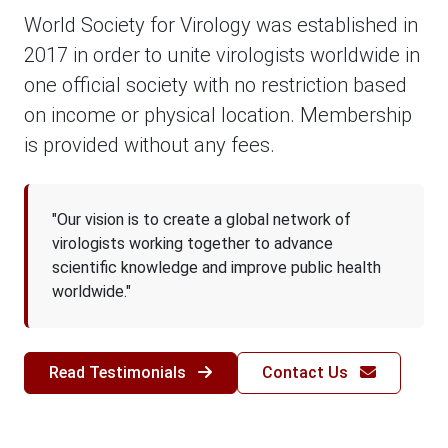
World Society for Virology was established in
2017 in order to unite virologists worldwide in
one official society with no restriction based
on income or physical location. Membership
is provided without any fees.
"Our vision is to create a global network of
virologists working together to advance
scientific knowledge and improve public health
worldwide."
Read Testimonials
Contact Us