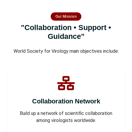
Our Mission
"Collaboration • Support •
Guidance"
World Society for Virology main objectives include:
Collaboration Network
Build up a network of scientific collaboration
among virologists worldwide.