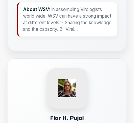
About WSV:
In assembling Virologists
world wide, WSV can have a strong impact
at different levels.1- Sharing the knowledge
and the capacity. 2- Viral...
Flor H. Pujol
Professor of Virology- President of Association
of researchers of the Venezuelan Institute of