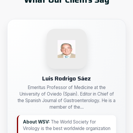
Luis Rodrigo Sáez
Emeritus Professor of Medicine at the
University of Oviedo (Spain). Editor in Chief of
the Spanish Journal of Gastroenterology. He is a
member of the...
About WSV:
The World Society for
Virology is the best worldwide organization