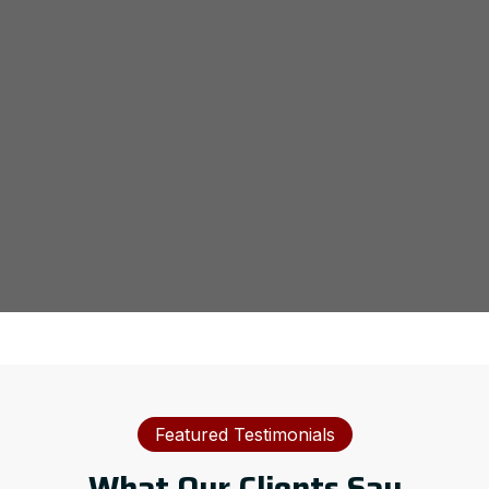
Featured Testimonials
What Our Clients Say