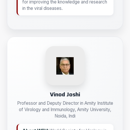
for improving the knowledge and research
in the viral diseases.
Vinod Joshi
Professor and Deputy Director in Amity Institute
of Virology and Immunology, Amity University,
Noida, Indi