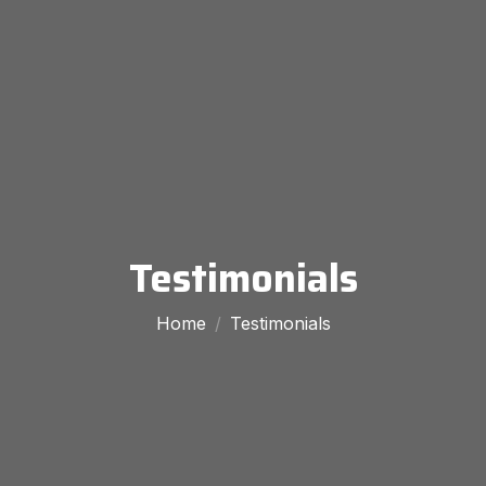
Testimonials
Home
Testimonials