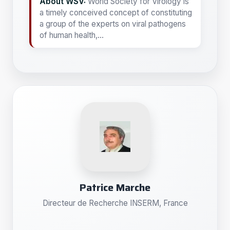
About WSV:
World Society for Virology is
a timely conceived concept of constituting
a group of the experts on viral pathogens
of human health,...
Patrice Marche
Directeur de Recherche INSERM, France