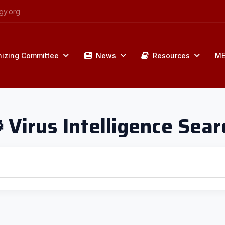
gy.org
izing Committee
News
Resources
ME
 Virus Intelligence Sear