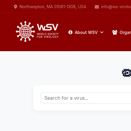
Northampton, MA 01061-1308, USA
info@ws-virolo
About WSV
Organ
