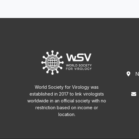
N
World Society for Virology was
established in 2017 to link virologists
worldwide in an official society with no
restriction based on income or
location.