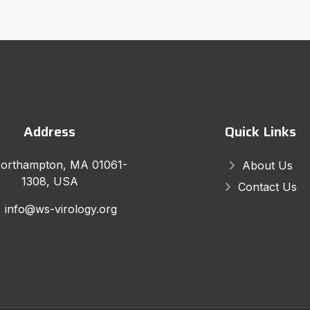
Address
Quick Links
orthampton, MA 01061-
About Us
1308, USA
Contact Us
info@ws-virology.org