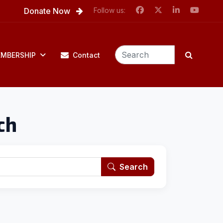
Donate Now
Follow us:
MBERSHIP
Contact
ch
Search