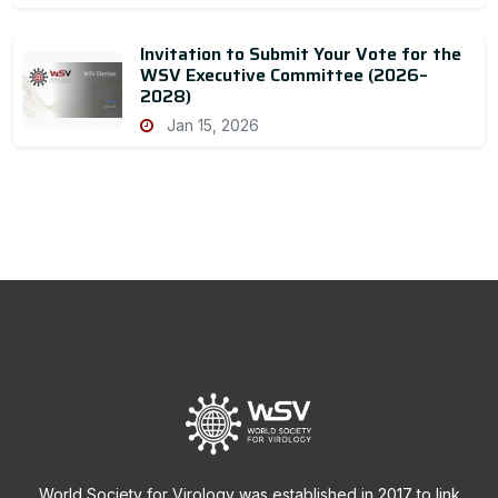
Invitation to Submit Your Vote for the
WSV Executive Committee (2026–
2028)
Jan 15, 2026
World Society for Virology was established in 2017 to link