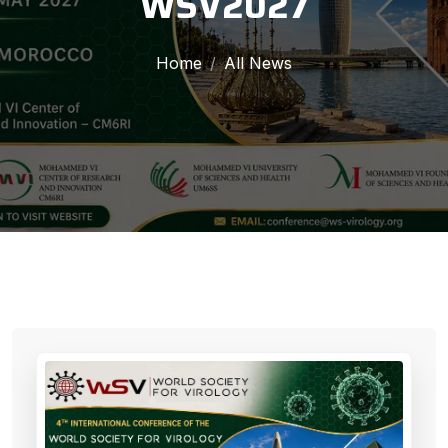
WSV2027
Home
All News