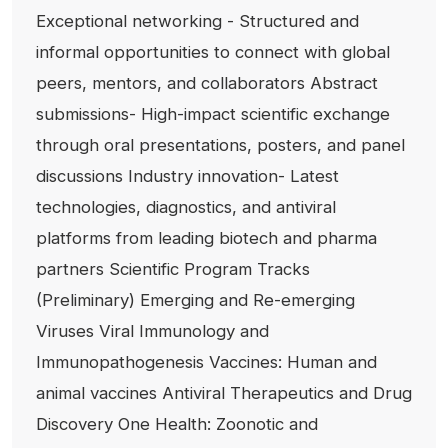
Exceptional networking - Structured and
informal opportunities to connect with global
peers, mentors, and collaborators Abstract
submissions- High-impact scientific exchange
through oral presentations, posters, and panel
discussions Industry innovation- Latest
technologies, diagnostics, and antiviral
platforms from leading biotech and pharma
partners Scientific Program Tracks
(Preliminary) Emerging and Re-emerging
Viruses Viral Immunology and
Immunopathogenesis Vaccines: Human and
animal vaccines Antiviral Therapeutics and Drug
Discovery One Health: Zoonotic and