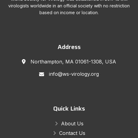
virologists worldwide in an official society with no restriction
based on income or location.
Address
Northampton, MA 01061-1308, USA
info@ws-virology.org
Quick Links
About Us
Contact Us