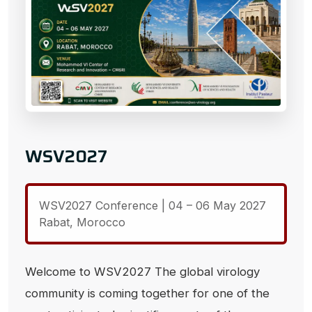
WSV2027
WSV2027 Conference | 04 – 06 May 2027
Rabat, Morocco
Welcome to WSV2027 The global virology
community is coming together for one of the