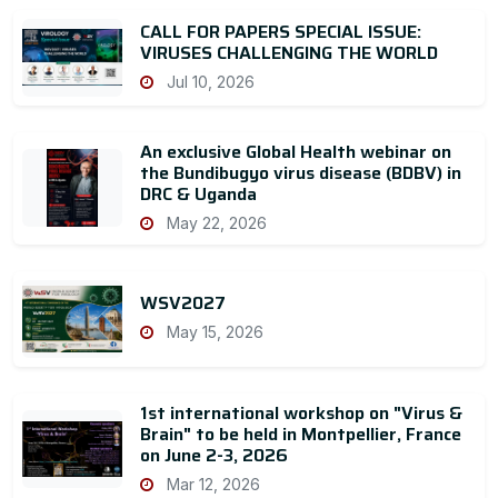
CALL FOR PAPERS SPECIAL ISSUE:
VIRUSES CHALLENGING THE WORLD
Jul 10, 2026
An exclusive Global Health webinar on
the Bundibugyo virus disease (BDBV) in
DRC & Uganda
May 22, 2026
WSV2027
May 15, 2026
1st international workshop on "Virus &
Brain" to be held in Montpellier, France
on June 2-3, 2026
Mar 12, 2026