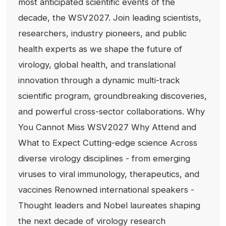
most anticipated scientific events of the
decade, the WSV2027. Join leading scientists,
researchers, industry pioneers, and public
health experts as we shape the future of
virology, global health, and translational
innovation through a dynamic multi-track
scientific program, groundbreaking discoveries,
and powerful cross-sector collaborations. Why
You Cannot Miss WSV2027 Why Attend and
What to Expect Cutting-edge science Across
diverse virology disciplines - from emerging
viruses to viral immunology, therapeutics, and
vaccines Renowned international speakers -
Thought leaders and Nobel laureates shaping
the next decade of virology research