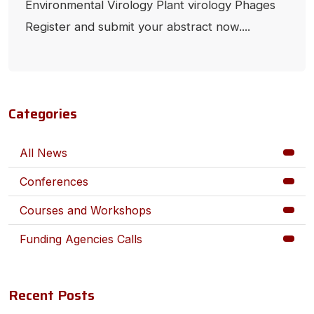
Environmental Virology Plant virology Phages
Register and submit your abstract now....
Categories
All News
Conferences
Courses and Workshops
Funding Agencies Calls
Recent Posts